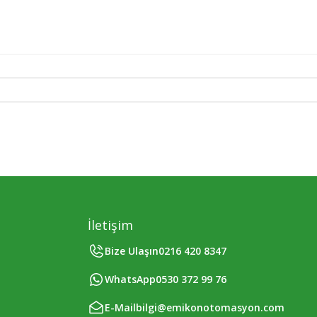
İletişim
Bize Ulaşın
0216 420 8347
WhatsApp
0530 372 99 76
E-Mail
bilgi@emikonotomasyon.com