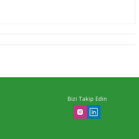
Bizi Takip Edin