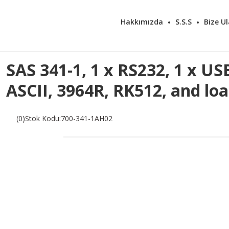
Hakkımızda
S.S.S
Bize Ul
SAS 341-1, 1 x RS232, 1 x US
ASCII, 3964R, RK512, and lo
(0)
Stok Kodu
:
700-341-1AH02