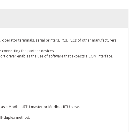
 operator terminals, serial printers, PCs, PLCs of other manufacturers
r connecting the partner devices.
ort driver enables the use of software that expects a COM interface.
er as a Modbus RTU master or Modbus RTU slave.
half-duplex method.