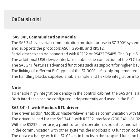
ÜRÜN BILGISI
SAS 341, Communication Module
The SAS 341 is a serial communication module for use in S7-300* systems.
and supports the protocols ASCII, 3964R, and RK512.
Serial devices can be connected with RS232 or RS422/RS485. The 9-pin Su
The additional USB device interface enables the connection of the PLC to
The SAS 341 features advanced functions such as support for higher baud 
The linking of different PLC types of the S7-300* is flexibly implemente
The handling blocks supplied enable simple and flexible integration into
Note
To enable high integration density in the control cabinet, the SAS 341 is al
Both interfaces can be configured independently and used in the PLC.
SAS 341-1, with Modbus RTU driver
The driver addon "Modbus Master/Slave” enables communication with Mo
The driver is used for the SAS 341-1 with RS232 interface (700-341-1AH02
With the RS232 interface, a point-to-point operation is possible, and wit
In the communication with other systems, the Modbus RTU function codes 0
The data exchange with the S7-CPU is in blocks in the supplied function b