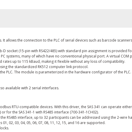
 It allows the connection to the PLC of serial devices such as barcode scanners,
b-D socket (15-pin with RS422/485) with standard pin assignment is provided fo
 PC systems, many of which have no conventional physical port. A virtual COM p
rates up to 115 kBaud, making it flexible without any loss of compatibility.
d using the standardized RK512 computer link protocol.
 the PLC. The module is parameterized in the hardware configurator of the PLC.
so available with 2 serial interfaces.
dbus RTU-compatible devices. With this driver, the SAS 341 can operate eith
) or for the SAS 341-1 with RS485 interface (700-341-1CH02).
h the RS485 interface, up to 32 participants can be addressed using the 2-wire 
1, 02, 03, 04, 05, 06, 07, 08, 11, 12, 15, and 16 are supported.
locks.