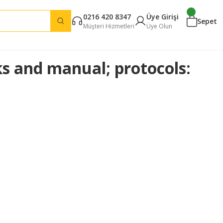
0216 420 8347
Üye Girişi
Sepet
Müşteri Hizmetleri
Üye Olun
cks and manual; protocols: