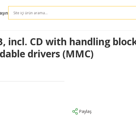
aşın
B, incl. CD with handling blo
adable drivers (MMC)
Paylaş