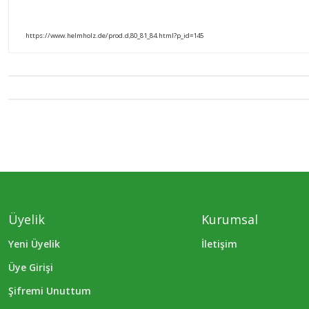
https://www.helmholz.de/prod.d,80_81_84.html?p_id=145
Üyelik
Kurumsal
Yeni Üyelik
İletişim
Üye Girişi
Şifremi Unuttum